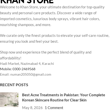
Welcome to Khan Store, your ultimate destination for top-quality
beauty and personal care products. Discover a wide range of
imported cosmetics, luxurious body sprays, vibrant hair colors,
nourishing shampoos, and more.
We curate only the finest products to elevate your self-care routine,
ensuring you look and feel your best.
Shop now and experience the perfect blend of quality and
affordability!
Hadi Market, Nazimabad 4, Karachi
Mobile: 0300-2469568
Email: numan205050@gmail.com
RECENT POSTS
Best Acne Treatments in Pakistan: Your Complete
Korean Skincare Routine for Clear Skin
May 8, 2026
1 Comment