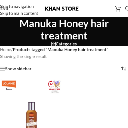
Skip to navigation
ENU
Skip to main content
Manuka Honey hair
treatment
Categories
Home
/
Products tagged “Manuka Honey hair treatment”
Showing the single result
Show sidebar