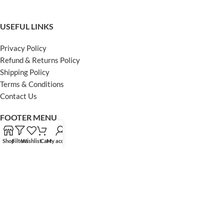
USEFUL LINKS
Privacy Policy
Refund & Returns Policy
Shipping Policy
Terms & Conditions
Contact Us
FOOTER MENU
Instagram profile
Shop
Filters
Wishlist
Cart
My account
Facebook Profile
Our Sitemap
Powered by Khan Store
Secure Payments