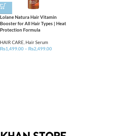
Lolane Natura Hair Vitamin
Booster for All Hair Types | Heat
Protection Formula
HAIR CARE
,
Hair Serum
₨
1,499.00
–
₨
2,499.00