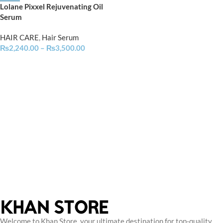
Lolane Pixxel Rejuvenating Oil
Serum
HAIR CARE
,
Hair Serum
₨
2,240.00
–
₨
3,500.00
Welcome to Khan Store, your ultimate destination for top-quality