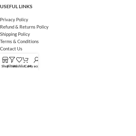
USEFUL LINKS
Privacy Policy
Refund & Returns Policy
Shipping Policy
Terms & Conditions
Contact Us
FOOTER MENU
Shop
Filters
Wishlist
Cart
My account
Instagram profile
Facebook Profile
Our Sitemap
Powered by Khan Store
Secure Payments
Optimized by Seraphinite Accelerator