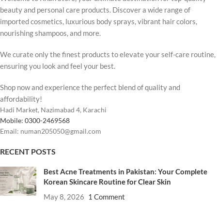
beauty and personal care products. Discover a wide range of
imported cosmetics, luxurious body sprays, vibrant hair colors,
nourishing shampoos, and more.
We curate only the finest products to elevate your self-care routine,
ensuring you look and feel your best.
Shop now and experience the perfect blend of quality and
affordability!
Hadi Market, Nazimabad 4, Karachi
Mobile: 0300-2469568
Email: numan205050@gmail.com
RECENT POSTS
Best Acne Treatments in Pakistan: Your Complete
Korean Skincare Routine for Clear Skin
May 8, 2026
1 Comment