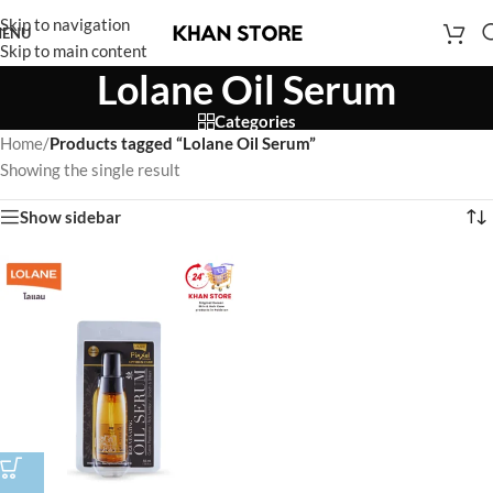
Skip to navigation
ENU
Skip to main content
Lolane Oil Serum
Categories
Home
/
Products tagged “Lolane Oil Serum”
Showing the single result
Show sidebar