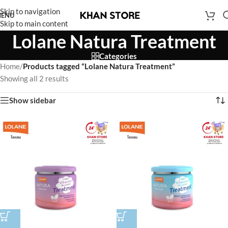
Skip to navigation
ENU
Skip to main content
Lolane Natura Treatment
Categories
Home
/
Products tagged “Lolane Natura Treatment”
Showing all 2 results
Show sidebar