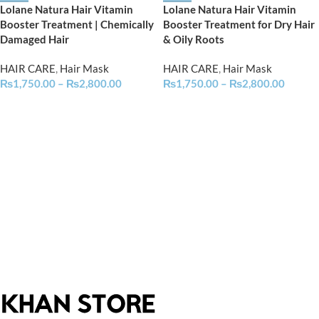
Lolane Natura Hair Vitamin
Lolane Natura Hair Vitamin
Booster Treatment | Chemically
Booster Treatment for Dry Hair
Damaged Hair
& Oily Roots
HAIR CARE
,
Hair Mask
HAIR CARE
,
Hair Mask
₨
1,750.00
–
₨
2,800.00
₨
1,750.00
–
₨
2,800.00