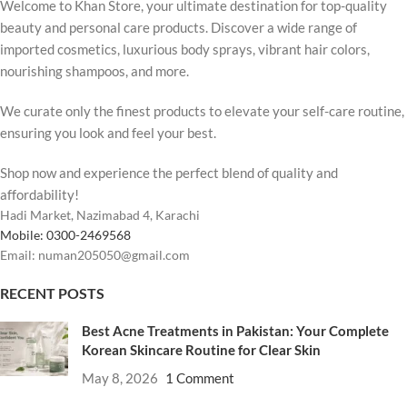
Welcome to Khan Store, your ultimate destination for top-quality
beauty and personal care products. Discover a wide range of
imported cosmetics, luxurious body sprays, vibrant hair colors,
nourishing shampoos, and more.
We curate only the finest products to elevate your self-care routine,
ensuring you look and feel your best.
Shop now and experience the perfect blend of quality and
affordability!
Hadi Market, Nazimabad 4, Karachi
Mobile: 0300-2469568
Email: numan205050@gmail.com
RECENT POSTS
Best Acne Treatments in Pakistan: Your Complete
Korean Skincare Routine for Clear Skin
May 8, 2026
1 Comment