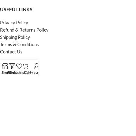
USEFUL LINKS
Privacy Policy
Refund & Returns Policy
Shipping Policy
Terms & Conditions
Contact Us
FOOTER MENU
Shop
Filters
Wishlist
Cart
My account
Instagram profile
Facebook Profile
Our Sitemap
Powered by Khan Store
Secure Payments