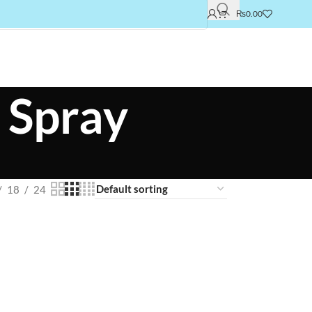
₨
0.00
 Spray
18
24