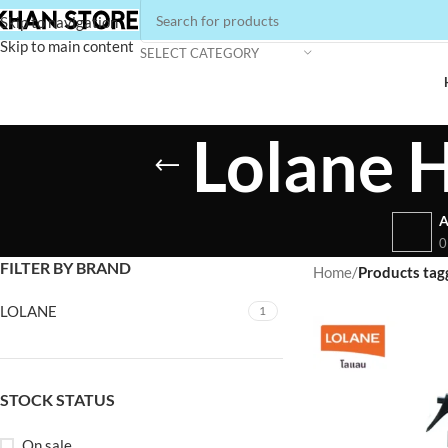
Skip to navigation
Skip to main content
SELECT CATEGORY
Lolane H
A
0
FILTER BY BRAND
Home
/
Products tag
LOLANE
1
STOCK STATUS
On sale