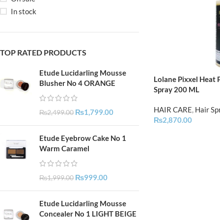
In stock
TOP RATED PRODUCTS
Etude Lucidarling Mousse
Lolane Pixxel Heat
Blusher No 4 ORANGE
Spray 200 ML
HAIR CARE
,
Hair Sp
₨
1,799.00
₨
2,499.00
₨
2,870.00
Etude Eyebrow Cake No 1
Warm Caramel
₨
999.00
₨
1,999.00
Etude Lucidarling Mousse
Concealer No 1 LIGHT BEIGE