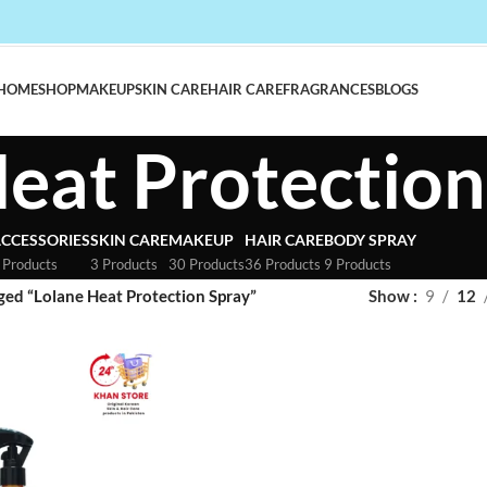
HOME
SHOP
MAKEUP
SKIN CARE
HAIR CARE
FRAGRANCES
BLOGS
eat Protection
CCESSORIES
SKIN CARE
MAKEUP
HAIR CARE
BODY SPRAY
 Products
3 Products
30 Products
36 Products
9 Products
ged “Lolane Heat Protection Spray”
Show
9
12