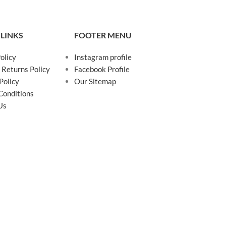
 LINKS
FOOTER MENU
olicy
Instagram profile
 Returns Policy
Facebook Profile
Policy
Our Sitemap
Conditions
Us