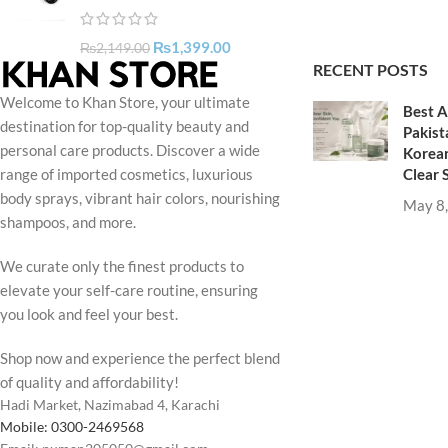
₨
1,399.00
₨
2,149.00
RECENT POSTS
Welcome to Khan Store, your ultimate
Best A
destination for top-quality beauty and
Pakist
personal care products. Discover a wide
Korean
Clear 
range of imported cosmetics, luxurious
body sprays, vibrant hair colors, nourishing
May 8
shampoos, and more.
We curate only the finest products to
elevate your self-care routine, ensuring
you look and feel your best.
Shop now and experience the perfect blend
of quality and affordability!
Hadi Market, Nazimabad 4, Karachi
Mobile: 0300-2469568