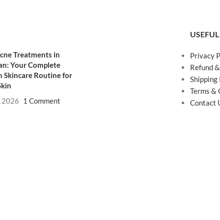
USEFUL
cne Treatments in
Privacy P
an: Your Complete
Refund &
 Skincare Routine for
Shipping 
Skin
Terms & 
, 2026
1 Comment
Contact 