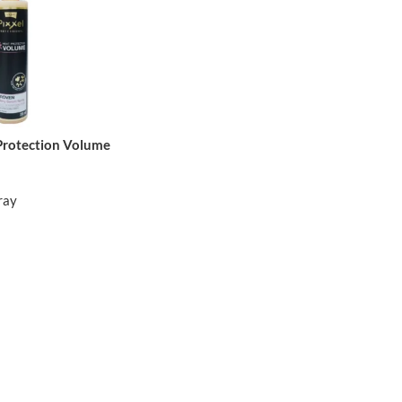
 Protection Volume
ray