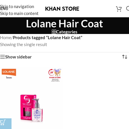
Skip to navigation
ENU
Skip to main content
Lolane Hair Coat
Categories
Home
/
Products tagged “Lolane Hair Coat”
Showing the single result
Show sidebar