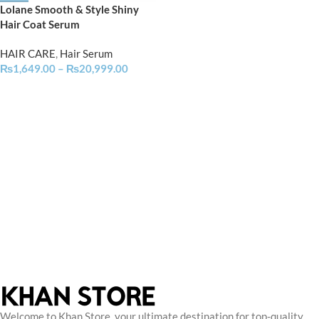
Lolane Smooth & Style Shiny
Hair Coat Serum
HAIR CARE
,
Hair Serum
₨
1,649.00
–
₨
20,999.00
Welcome to Khan Store, your ultimate destination for top-quality