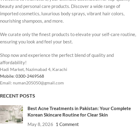
beauty and personal care products. Discover a wide range of
imported cosmetics, luxurious body sprays, vibrant hair colors,
nourishing shampoos, and more.
We curate only the finest products to elevate your self-care routine,
ensuring you look and feel your best.
Shop now and experience the perfect blend of quality and
affordability!
Hadi Market, Nazimabad 4, Karachi
Mobile: 0300-2469568
Email: numan205050@gmail.com
RECENT POSTS
Best Acne Treatments in Pakistan: Your Complete
Korean Skincare Routine for Clear Skin
May 8, 2026
1 Comment