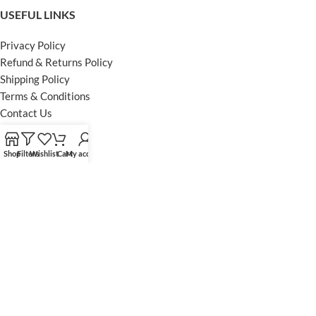
USEFUL LINKS
Privacy Policy
Refund & Returns Policy
Shipping Policy
Terms & Conditions
Contact Us
FOOTER MENU
Shop
Filters
Wishlist
Cart
My account
Instagram profile
Facebook Profile
Our Sitemap
Powered by Khan Store
Secure Payments
Optimized by Seraphinite Accelerator