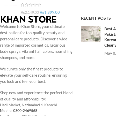
₨
1,399.00
₨
2,149.00
RECENT POSTS
Welcome to Khan Store, your ultimate
Best A
destination for top-quality beauty and
Pakist
personal care products. Discover a wide
Korean
Clear 
range of imported cosmetics, luxurious
body sprays, vibrant hair colors, nourishing
May 8
shampoos, and more.
We curate only the finest products to
elevate your self-care routine, ensuring
you look and feel your best.
Shop now and experience the perfect blend
of quality and affordability!
Hadi Market, Nazimabad 4, Karachi
Mobile: 0300-2469568