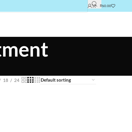
₨
0.00
atment
18
24