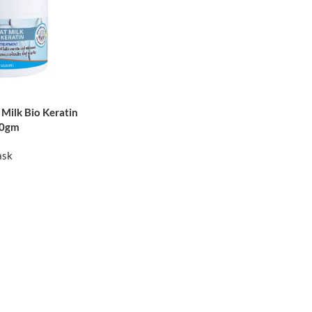
Milk Bio Keratin
50gm
ask