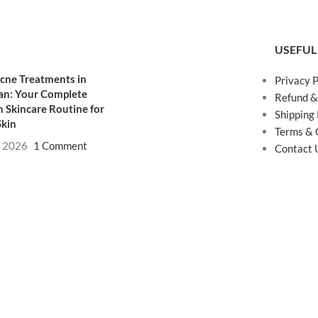
USEFUL
cne Treatments in
Privacy P
an: Your Complete
Refund &
 Skincare Routine for
Shipping 
Skin
Terms & 
, 2026
1 Comment
Contact 