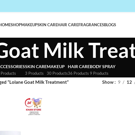
HOME
SHOP
MAKEUP
SKIN CARE
HAIR CARE
FRAGRANCES
BLOGS
Goat Milk Tre
CCESSORIES
SKIN CARE
MAKEUP
HAIR CARE
BODY SPRAY
 Products
3 Products
30 Products
36 Products
9 Products
ged “Lolane Goat Milk Treatment”
Show
9
12