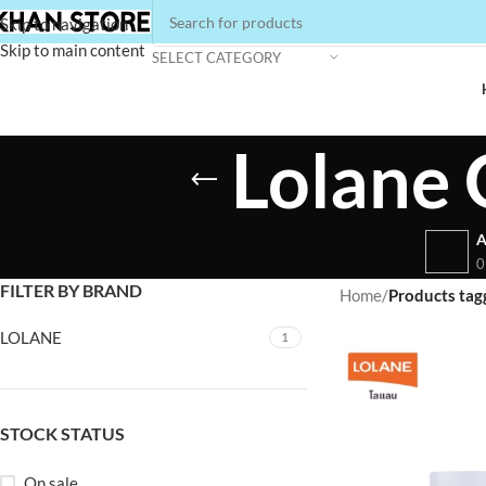
Skip to navigation
Skip to main content
SELECT CATEGORY
Lolane 
A
0
FILTER BY BRAND
Home
/
Products tag
LOLANE
1
STOCK STATUS
On sale