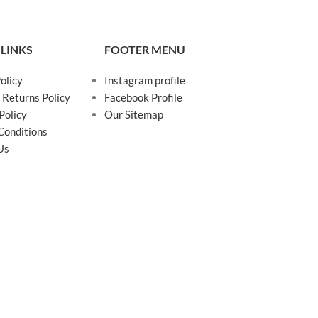
 LINKS
FOOTER MENU
olicy
Instagram profile
 Returns Policy
Facebook Profile
Policy
Our Sitemap
Conditions
Us