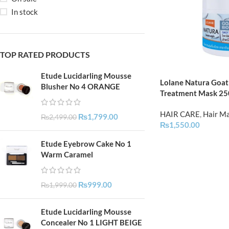
In stock
TOP RATED PRODUCTS
Etude Lucidarling Mousse
Lolane Natura Goat 
Blusher No 4 ORANGE
Treatment Mask 2
HAIR CARE
,
Hair M
₨
1,799.00
₨
2,499.00
₨
1,550.00
Etude Eyebrow Cake No 1
Warm Caramel
₨
999.00
₨
1,999.00
Etude Lucidarling Mousse
Concealer No 1 LIGHT BEIGE