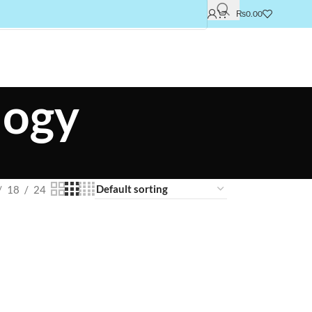
₨
0.00
logy
18
24