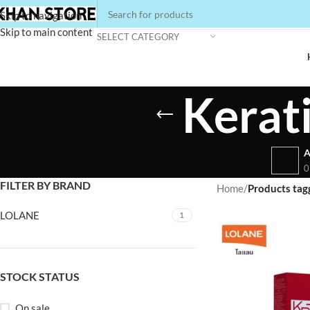
Skip to navigation
Skip to main content
SELECT CATEGORY
Kerat
A
0
FILTER BY BRAND
Home
/
Products tag
LOLANE
1
STOCK STATUS
On sale