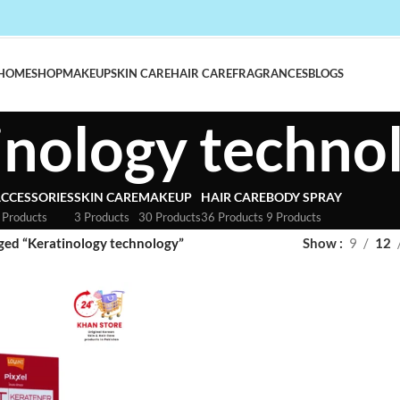
HOME
SHOP
MAKEUP
SKIN CARE
HAIR CARE
FRAGRANCES
BLOGS
inology techno
CCESSORIES
SKIN CARE
MAKEUP
HAIR CARE
BODY SPRAY
 Products
3 Products
30 Products
36 Products
9 Products
ged “Keratinology technology”
Show
9
12