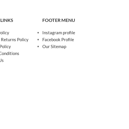
 LINKS
FOOTER MENU
olicy
Instagram profile
 Returns Policy
Facebook Profile
Policy
Our Sitemap
Conditions
Us