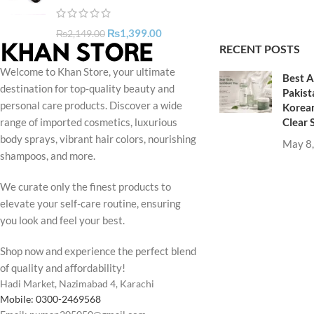
₨
1,399.00
₨
2,149.00
RECENT POSTS
Welcome to Khan Store, your ultimate
Best A
destination for top-quality beauty and
Pakist
personal care products. Discover a wide
Korean
Clear 
range of imported cosmetics, luxurious
body sprays, vibrant hair colors, nourishing
May 8
shampoos, and more.
We curate only the finest products to
elevate your self-care routine, ensuring
you look and feel your best.
Shop now and experience the perfect blend
of quality and affordability!
Hadi Market, Nazimabad 4, Karachi
Mobile: 0300-2469568