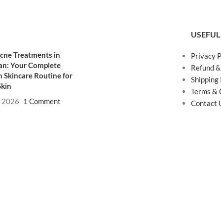
USEFUL
cne Treatments in
Privacy P
an: Your Complete
Refund &
 Skincare Routine for
Shipping 
Skin
Terms & 
, 2026
1 Comment
Contact 