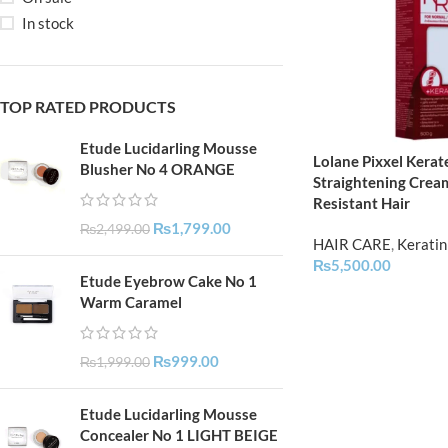
In stock
TOP RATED PRODUCTS
Etude Lucidarling Mousse
Lolane Pixxel Kerat
Blusher No 4 ORANGE
Straightening Crea
Resistant Hair
₨
1,799.00
₨
2,499.00
HAIR CARE
,
Keratin
₨
5,500.00
Etude Eyebrow Cake No 1
Warm Caramel
₨
999.00
₨
1,999.00
Etude Lucidarling Mousse
Concealer No 1 LIGHT BEIGE