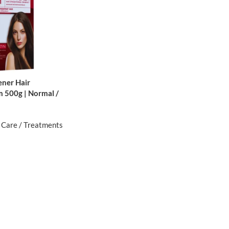
ener Hair
m 500g | Normal /
 Care / Treatments