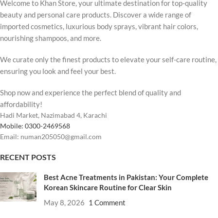
Welcome to Khan Store, your ultimate destination for top-quality
beauty and personal care products. Discover a wide range of
imported cosmetics, luxurious body sprays, vibrant hair colors,
nourishing shampoos, and more.
We curate only the finest products to elevate your self-care routine,
ensuring you look and feel your best.
Shop now and experience the perfect blend of quality and
affordability!
Hadi Market, Nazimabad 4, Karachi
Mobile: 0300-2469568
Email: numan205050@gmail.com
RECENT POSTS
Best Acne Treatments in Pakistan: Your Complete
Korean Skincare Routine for Clear Skin
May 8, 2026
1 Comment