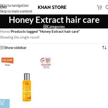
Skip to navigation
ENU
Skip to main content
Honey Extract hair care
Categories
Home
/
Products tagged “Honey Extract hair care”
Showing the single result
Show sidebar