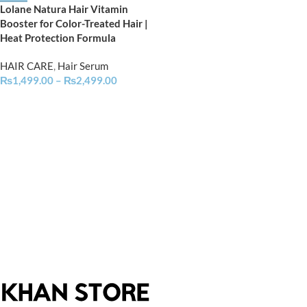
Lolane Natura Hair Vitamin
Booster for Color-Treated Hair |
Heat Protection Formula
HAIR CARE
,
Hair Serum
₨
1,499.00
–
₨
2,499.00