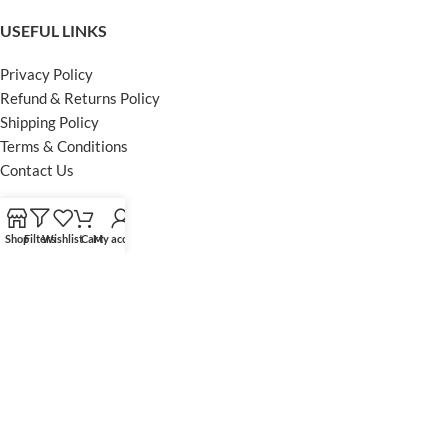
USEFUL LINKS
Privacy Policy
Refund & Returns Policy
Shipping Policy
Terms & Conditions
Contact Us
FOOTER MENU
Shop
Filters
Wishlist
Cart
My account
Instagram profile
Facebook Profile
Our Sitemap
Powered by Khan Store
Secure Payments