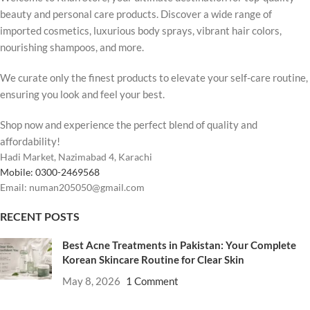
beauty and personal care products. Discover a wide range of
imported cosmetics, luxurious body sprays, vibrant hair colors,
nourishing shampoos, and more.
We curate only the finest products to elevate your self-care routine,
ensuring you look and feel your best.
Shop now and experience the perfect blend of quality and
affordability!
Hadi Market, Nazimabad 4, Karachi
Mobile: 0300-2469568
Email: numan205050@gmail.com
RECENT POSTS
Best Acne Treatments in Pakistan: Your Complete
Korean Skincare Routine for Clear Skin
May 8, 2026
1 Comment