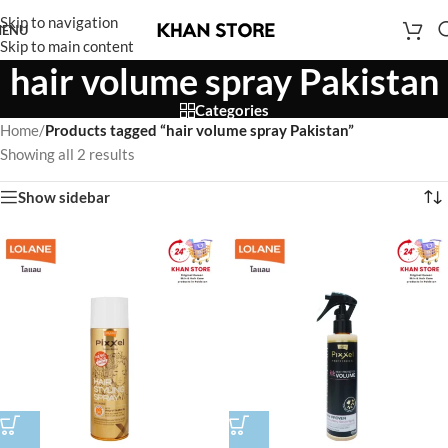
Skip to navigation
ENU
Skip to main content
hair volume spray Pakistan
Categories
Home
/
Products tagged “hair volume spray Pakistan”
Showing all 2 results
Show sidebar