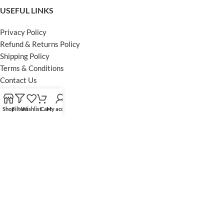
USEFUL LINKS
Privacy Policy
Refund & Returns Policy
Shipping Policy
Terms & Conditions
Contact Us
FOOTER MENU
Shop
Filters
Wishlist
Cart
My account
Instagram profile
Facebook Profile
Our Sitemap
Powered by Khan Store
Secure Payments
Optimized by Seraphinite Accelerator