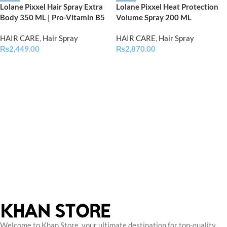
Lolane Pixxel Hair Spray Extra
Lolane Pixxel Heat Protection
Body 350 ML | Pro-Vitamin B5
Volume Spray 200 ML
HAIR CARE
,
Hair Spray
HAIR CARE
,
Hair Spray
₨
2,449.00
₨
2,870.00
Welcome to Khan Store, your ultimate destination for top-quality