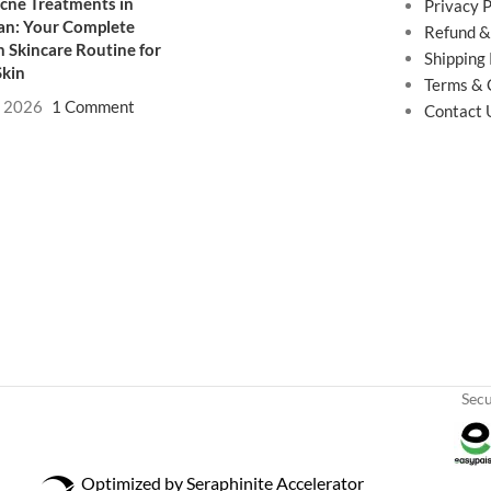
cne Treatments in
Privacy P
an: Your Complete
Refund &
 Skincare Routine for
Shipping 
Skin
Terms & 
, 2026
1 Comment
Contact 
Sec
Optimized by Seraphinite Accelerator