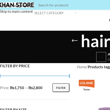
Skip to navigation
Skip to main content
SELECT CATEGORY
hai
A
0
FILTER BY PRICE
Home
/
Products tag
Price:
₨1,750
—
₨2,800
FILTER
FILTER BY SIZE