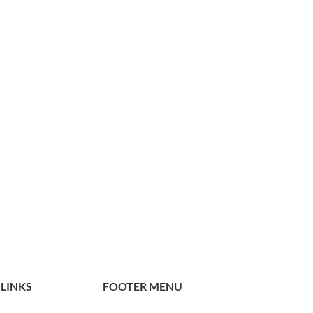
 LINKS
FOOTER MENU