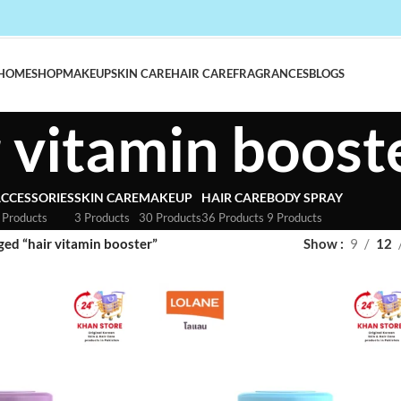
HOME
SHOP
MAKEUP
SKIN CARE
HAIR CARE
FRAGRANCES
BLOGS
r vitamin boost
CCESSORIES
SKIN CARE
MAKEUP
HAIR CARE
BODY SPRAY
 Products
3 Products
30 Products
36 Products
9 Products
ged “hair vitamin booster”
Show
9
12