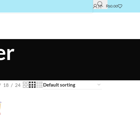
₨
0.00
er
18
24