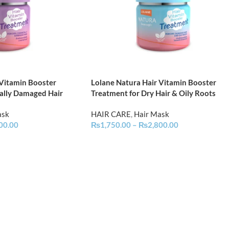
 Vitamin Booster
Lolane Natura Hair Vitamin Booster
ally Damaged Hair
Treatment for Dry Hair & Oily Roots
ask
HAIR CARE
,
Hair Mask
00.00
₨
1,750.00
–
₨
2,800.00