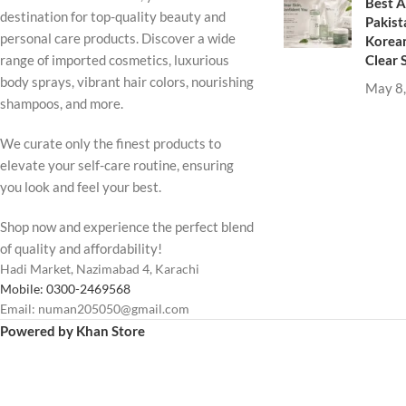
Best A
destination for top-quality beauty and
Pakist
personal care products. Discover a wide
Korean
Clear 
range of imported cosmetics, luxurious
body sprays, vibrant hair colors, nourishing
May 8
shampoos, and more.
We curate only the finest products to
elevate your self-care routine, ensuring
you look and feel your best.
Shop now and experience the perfect blend
of quality and affordability!
Hadi Market, Nazimabad 4, Karachi
Mobile: 0300-2469568
Email: numan205050@gmail.com
Powered by Khan Store