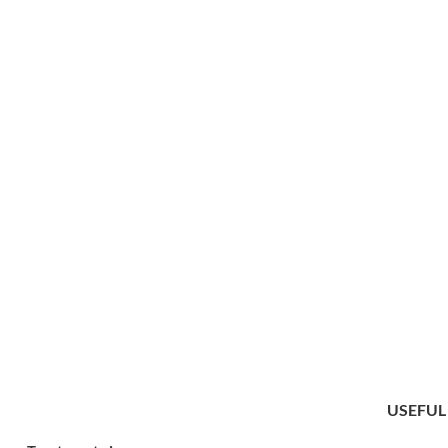
USEFUL