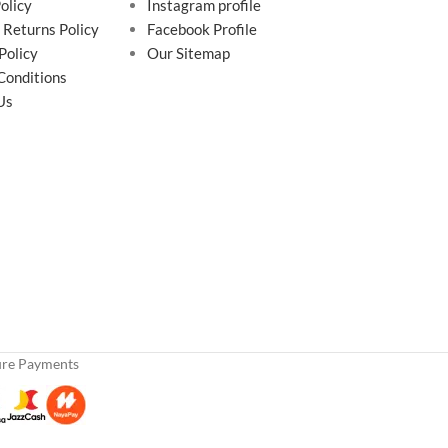
olicy
Instagram profile
 Returns Policy
Facebook Profile
Policy
Our Sitemap
Conditions
Us
ure Payments