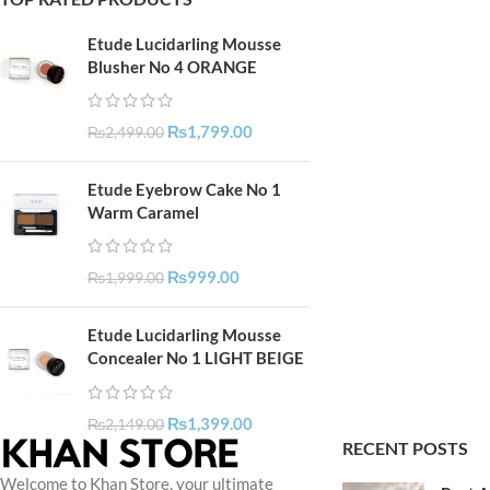
Etude Lucidarling Mousse
Blusher No 4 ORANGE
₨
1,799.00
₨
2,499.00
Etude Eyebrow Cake No 1
Warm Caramel
₨
999.00
₨
1,999.00
Etude Lucidarling Mousse
Concealer No 1 LIGHT BEIGE
₨
1,399.00
₨
2,149.00
RECENT POSTS
Welcome to Khan Store, your ultimate