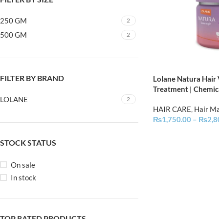
250 GM
2
500 GM
2
FILTER BY BRAND
Lolane Natura Hair
Treatment | Chemic
LOLANE
2
HAIR CARE
,
Hair M
₨
1,750.00
–
₨
2,8
STOCK STATUS
On sale
In stock
TOP RATED PRODUCTS