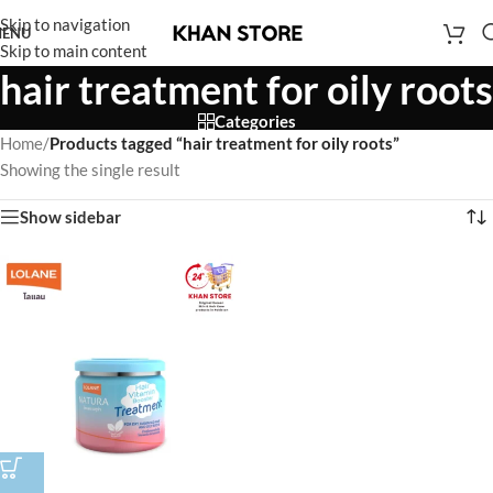
Skip to navigation
ENU
Skip to main content
hair treatment for oily roots
Categories
Home
/
Products tagged “hair treatment for oily roots”
Showing the single result
Show sidebar