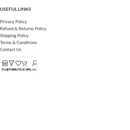
USEFUL LINKS
Privacy Policy
Refund & Returns Policy
Shipping Policy
Terms & Conditions
Contact Us
FOOTER MENU
Shop
Filters
Wishlist
Cart
My account
Instagram profile
Facebook Profile
Our Sitemap
Powered by Khan Store
Secure Payments