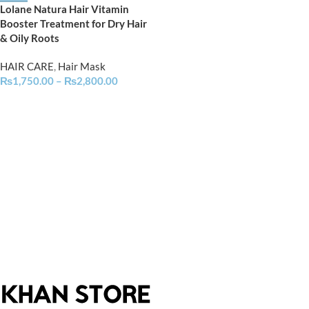
Lolane Natura Hair Vitamin
Booster Treatment for Dry Hair
& Oily Roots
HAIR CARE
,
Hair Mask
₨
1,750.00
–
₨
2,800.00