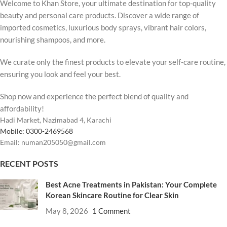
Welcome to Khan Store, your ultimate destination for top-quality
beauty and personal care products. Discover a wide range of
imported cosmetics, luxurious body sprays, vibrant hair colors,
nourishing shampoos, and more.
We curate only the finest products to elevate your self-care routine,
ensuring you look and feel your best.
Shop now and experience the perfect blend of quality and
affordability!
Hadi Market, Nazimabad 4, Karachi
Mobile: 0300-2469568
Email: numan205050@gmail.com
RECENT POSTS
Best Acne Treatments in Pakistan: Your Complete
Korean Skincare Routine for Clear Skin
May 8, 2026
1 Comment