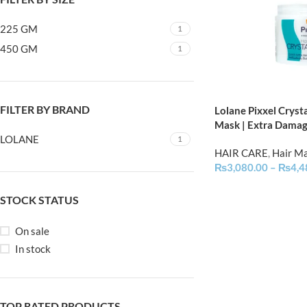
225 GM
1
450 GM
1
FILTER BY BRAND
Lolane Pixxel Crysta
Mask | Extra Dama
LOLANE
1
HAIR CARE
,
Hair M
₨
3,080.00
–
₨
4,4
STOCK STATUS
On sale
In stock
TOP RATED PRODUCTS