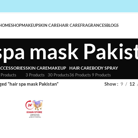
HOME
SHOP
MAKEUP
SKIN CARE
HAIR CARE
FRAGRANCES
BLOGS
 spa mask Pakis
CCESSORIES
SKIN CARE
MAKEUP
HAIR CARE
BODY SPRAY
 Products
3 Products
30 Products
36 Products
9 Products
ged “hair spa mask Pakistan”
Show
9
12