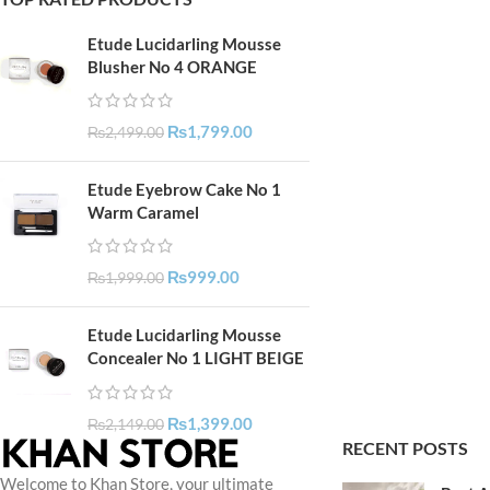
Etude Lucidarling Mousse
Blusher No 4 ORANGE
₨
1,799.00
₨
2,499.00
Etude Eyebrow Cake No 1
Warm Caramel
₨
999.00
₨
1,999.00
Etude Lucidarling Mousse
Concealer No 1 LIGHT BEIGE
₨
1,399.00
₨
2,149.00
RECENT POSTS
Welcome to Khan Store, your ultimate