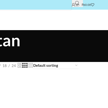
₨
0.00
tan
18
24