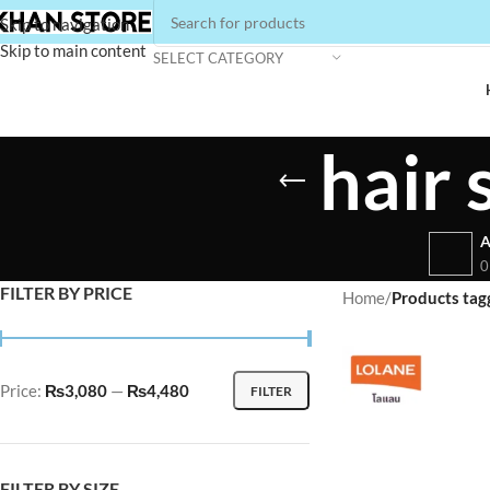
Skip to navigation
Skip to main content
SELECT CATEGORY
hair
A
0
FILTER BY PRICE
Home
/
Products tag
Price:
₨3,080
—
₨4,480
FILTER
FILTER BY SIZE