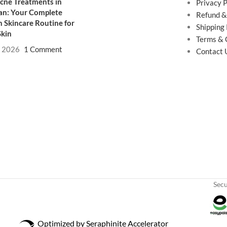
cne Treatments in
Privacy P
an: Your Complete
Refund &
 Skincare Routine for
Shipping 
Skin
Terms & 
, 2026
1 Comment
Contact 
Sec
Optimized by Seraphinite Accelerator