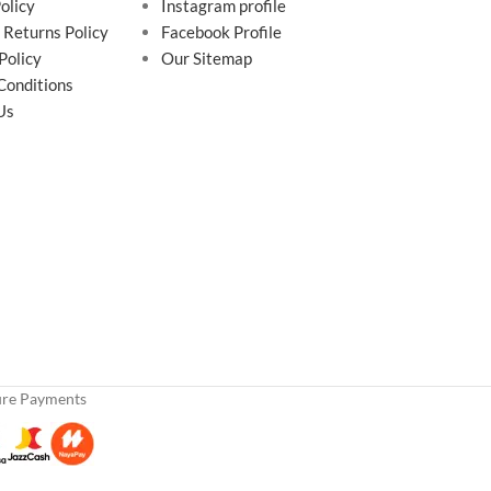
olicy
Instagram profile
 Returns Policy
Facebook Profile
Policy
Our Sitemap
Conditions
Us
ure Payments