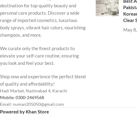
Best A
destination for top-quality beauty and
Pakist
personal care products. Discover a wide
Korean
Clear 
range of imported cosmetics, luxurious
body sprays, vibrant hair colors, nourishing
May 8
shampoos, and more.
We curate only the finest products to
elevate your self-care routine, ensuring
you look and feel your best.
Shop now and experience the perfect blend
of quality and affordability!
Hadi Market, Nazimabad 4, Karachi
Mobile: 0300-2469568
Email: numan205050@gmail.com
Powered by Khan Store