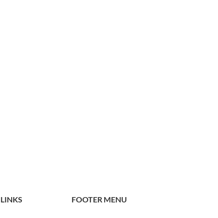
 LINKS
FOOTER MENU