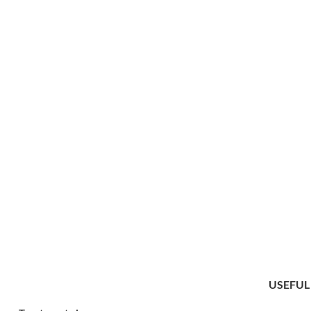
USEFUL