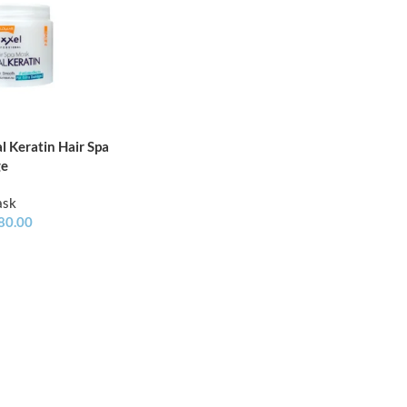
l Keratin Hair Spa
ge
ask
80.00