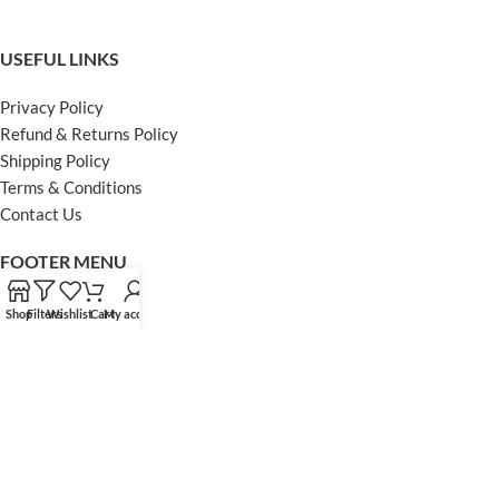
USEFUL LINKS
Privacy Policy
Refund & Returns Policy
Shipping Policy
Terms & Conditions
Contact Us
FOOTER MENU
Instagram profile
Shop
Filters
Wishlist
Cart
My account
Facebook Profile
Our Sitemap
Powered by Khan Store
Secure Payments