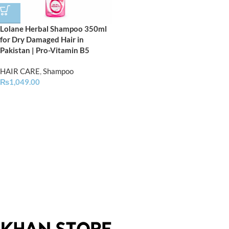
Lolane Herbal Shampoo 350ml
for Dry Damaged Hair in
Pakistan | Pro-Vitamin B5
HAIR CARE
,
Shampoo
₨
1,049.00