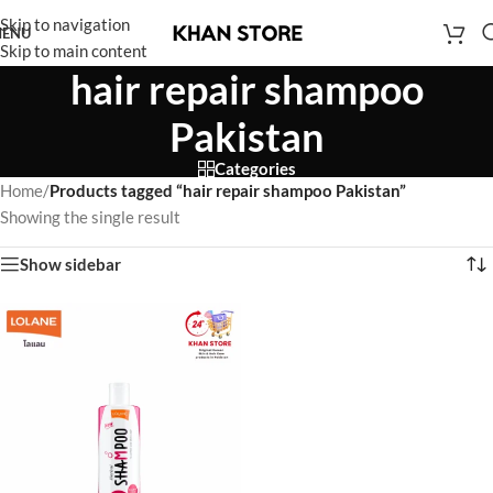
Skip to navigation
ENU
Skip to main content
hair repair shampoo
Pakistan
Categories
Home
/
Products tagged “hair repair shampoo Pakistan”
Showing the single result
Show sidebar