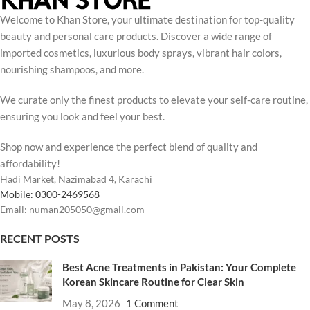
Welcome to Khan Store, your ultimate destination for top-quality
beauty and personal care products. Discover a wide range of
imported cosmetics, luxurious body sprays, vibrant hair colors,
nourishing shampoos, and more.
We curate only the finest products to elevate your self-care routine,
ensuring you look and feel your best.
Shop now and experience the perfect blend of quality and
affordability!
Hadi Market, Nazimabad 4, Karachi
Mobile: 0300-2469568
Email: numan205050@gmail.com
RECENT POSTS
Best Acne Treatments in Pakistan: Your Complete
Korean Skincare Routine for Clear Skin
May 8, 2026
1 Comment