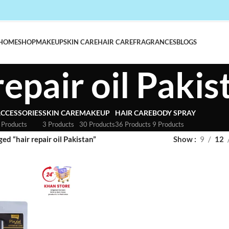
HOME
SHOP
MAKEUP
SKIN CARE
HAIR CARE
FRAGRANCES
BLOGS
repair oil Pakis
CCESSORIES
SKIN CARE
MAKEUP
HAIR CARE
BODY SPRAY
 Products
3 Products
30 Products
36 Products
9 Products
ed “hair repair oil Pakistan”
Show
9
12