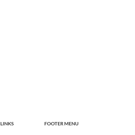
 LINKS
FOOTER MENU