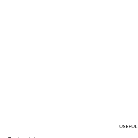
USEFUL