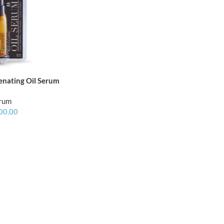
enating Oil Serum
erum
00.00