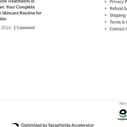
cne Treatments in
Privacy P
an: Your Complete
Refund &
 Skincare Routine for
Shipping 
Skin
Terms & 
, 2026
1 Comment
Contact 
Sec
Optimized by Seraphinite Accelerator