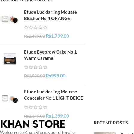
Etude Lucidarling Mousse
Blusher No 4 ORANGE
₨
1,799.00
₨
2,499.00
Etude Eyebrow Cake No 1
Warm Caramel
₨
999.00
₨
1,999.00
Etude Lucidarling Mousse
Concealer No 1 LIGHT BEIGE
₨
1,399.00
₨
2,149.00
RECENT POSTS
Welcome to Khan Store, your ultimate