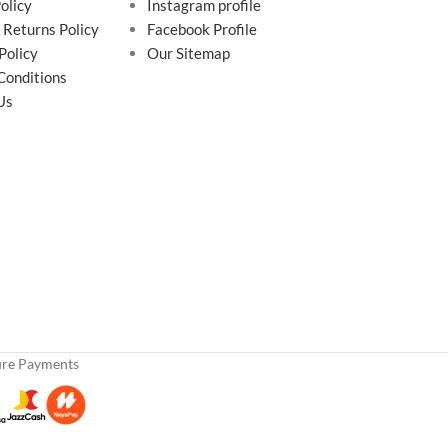
olicy
Instagram profile
 Returns Policy
Facebook Profile
Policy
Our Sitemap
Conditions
Us
ure Payments