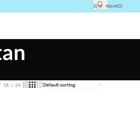
₨
0.00
tan
18
24