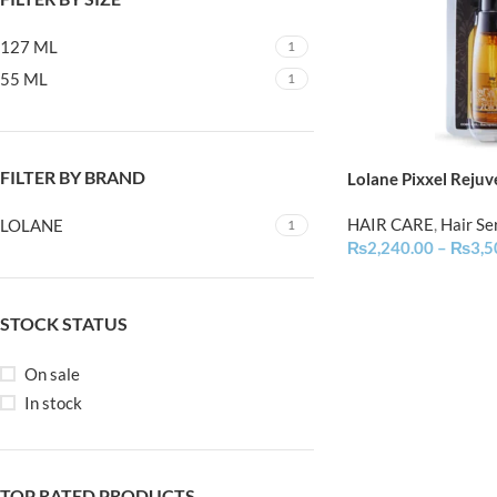
127 ML
1
55 ML
1
FILTER BY BRAND
Lolane Pixxel Rejuv
HAIR CARE
,
Hair S
LOLANE
1
₨
2,240.00
–
₨
3,5
STOCK STATUS
On sale
In stock
TOP RATED PRODUCTS