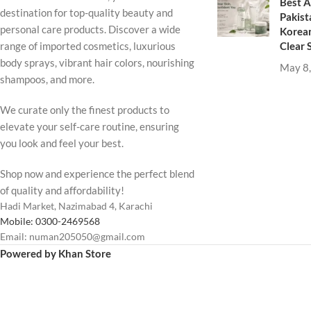
Best A
destination for top-quality beauty and
Pakist
personal care products. Discover a wide
Korean
Clear 
range of imported cosmetics, luxurious
body sprays, vibrant hair colors, nourishing
May 8
shampoos, and more.
We curate only the finest products to
elevate your self-care routine, ensuring
you look and feel your best.
Shop now and experience the perfect blend
of quality and affordability!
Hadi Market, Nazimabad 4, Karachi
Mobile: 0300-2469568
Email: numan205050@gmail.com
Powered by Khan Store