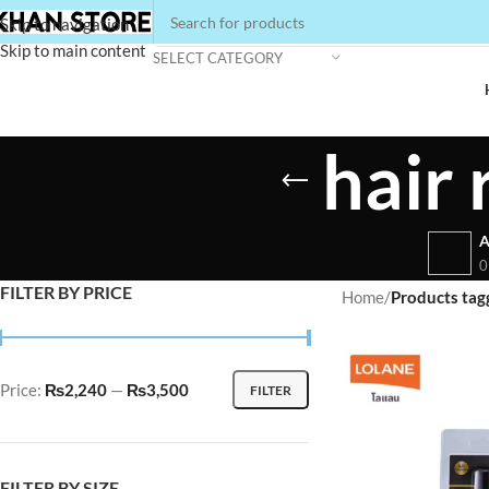
Skip to navigation
Skip to main content
SELECT CATEGORY
hair 
A
0
FILTER BY PRICE
Home
/
Products tagg
Price:
₨2,240
—
₨3,500
FILTER
FILTER BY SIZE