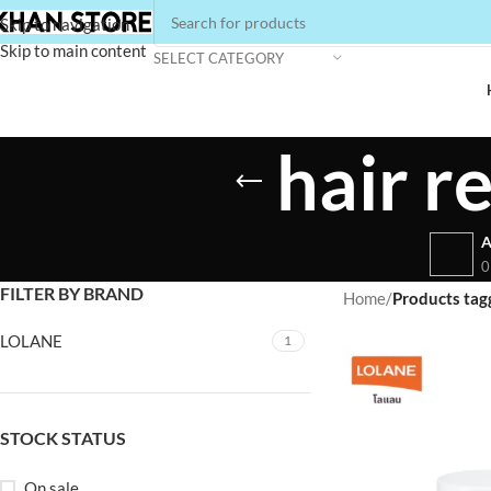
Skip to navigation
Skip to main content
SELECT CATEGORY
hair r
A
0
FILTER BY BRAND
Home
/
Products tagg
LOLANE
1
STOCK STATUS
On sale