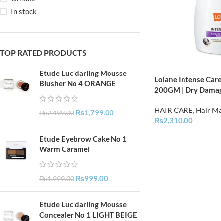
In stock
TOP RATED PRODUCTS
Etude Lucidarling Mousse
Lolane Intense Care
Blusher No 4 ORANGE
200GM | Dry Dama
HAIR CARE
,
Hair M
₨
1,799.00
₨
2,499.00
₨
2,310.00
Etude Eyebrow Cake No 1
Warm Caramel
₨
999.00
₨
1,999.00
Etude Lucidarling Mousse
Concealer No 1 LIGHT BEIGE