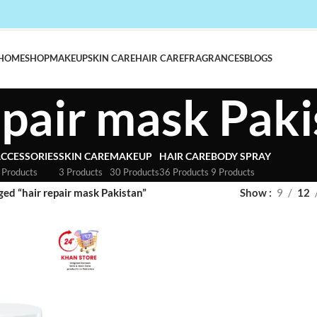
HOME
SHOP
MAKEUP
SKIN CARE
HAIR CARE
FRAGRANCES
BLOGS
epair mask Pak
CCESSORIES
SKIN CARE
MAKEUP
HAIR CARE
BODY SPRAY
 Products
3 Products
30 Products
36 Products
9 Products
ed “hair repair mask Pakistan”
Show
9
12