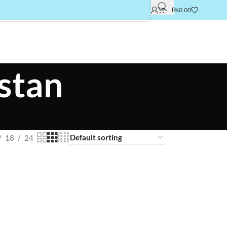
₨
0.00
istan
18
24