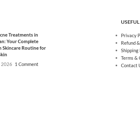
USEFUL
cne Treatments in
Privacy P
an: Your Complete
Refund &
 Skincare Routine for
Shipping 
Skin
Terms & 
, 2026
1 Comment
Contact 