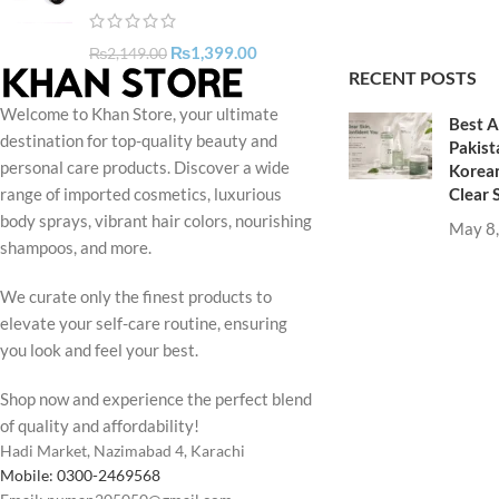
₨
1,399.00
₨
2,149.00
RECENT POSTS
Welcome to Khan Store, your ultimate
Best A
destination for top-quality beauty and
Pakist
personal care products. Discover a wide
Korean
Clear 
range of imported cosmetics, luxurious
body sprays, vibrant hair colors, nourishing
May 8
shampoos, and more.
We curate only the finest products to
elevate your self-care routine, ensuring
you look and feel your best.
Shop now and experience the perfect blend
of quality and affordability!
Hadi Market, Nazimabad 4, Karachi
Mobile: 0300-2469568