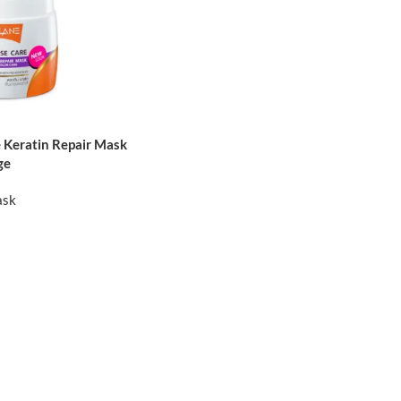
 Keratin Repair Mask
ge
ask