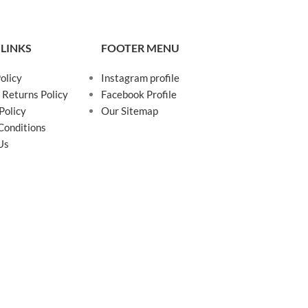
 LINKS
FOOTER MENU
olicy
Instagram profile
 Returns Policy
Facebook Profile
Policy
Our Sitemap
Conditions
Us