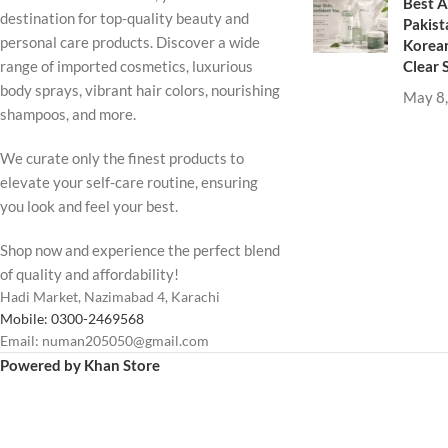
Best A
destination for top-quality beauty and
Pakist
personal care products. Discover a wide
Korean
Clear 
range of imported cosmetics, luxurious
body sprays, vibrant hair colors, nourishing
May 8
shampoos, and more.
We curate only the finest products to
elevate your self-care routine, ensuring
you look and feel your best.
Shop now and experience the perfect blend
of quality and affordability!
Hadi Market, Nazimabad 4, Karachi
Mobile: 0300-2469568
Email: numan205050@gmail.com
Powered by Khan Store