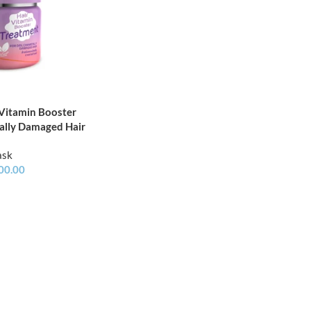
 Vitamin Booster
ally Damaged Hair
ask
00.00