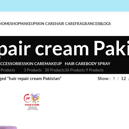
HOME
SHOP
MAKEUP
SKIN CARE
HAIR CARE
FRAGRANCES
BLOGS
epair cream Pak
CCESSORIES
SKIN CARE
MAKEUP
HAIR CARE
BODY SPRAY
 Products
3 Products
30 Products
36 Products
9 Products
ed “hair repair cream Pakistan”
Show
9
12