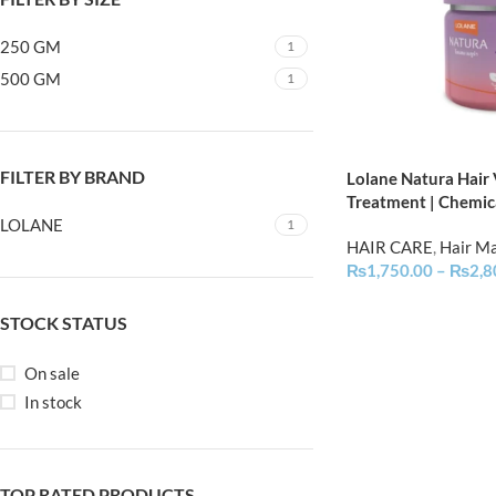
250 GM
1
500 GM
1
FILTER BY BRAND
Lolane Natura Hair
Treatment | Chemic
LOLANE
1
HAIR CARE
,
Hair M
₨
1,750.00
–
₨
2,8
STOCK STATUS
On sale
In stock
TOP RATED PRODUCTS