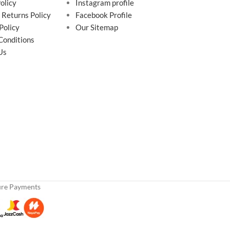
olicy
Instagram profile
 Returns Policy
Facebook Profile
Policy
Our Sitemap
Conditions
Us
ure Payments