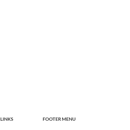
 LINKS
FOOTER MENU