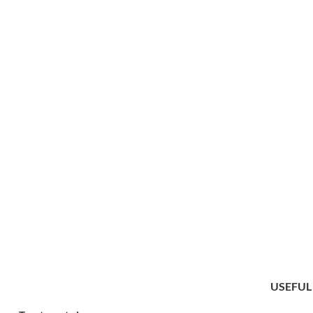
USEFUL