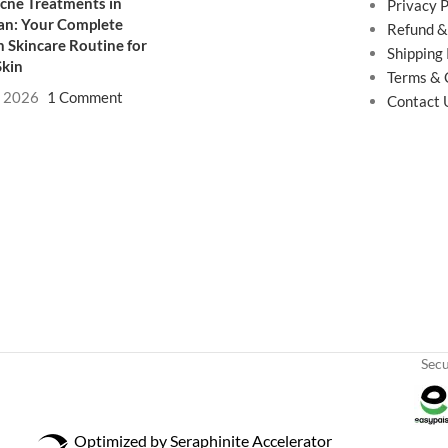
cne Treatments in
Privacy P
an: Your Complete
Refund &
 Skincare Routine for
Shipping 
Skin
Terms & 
, 2026
1 Comment
Contact 
Sec
Optimized by Seraphinite Accelerator