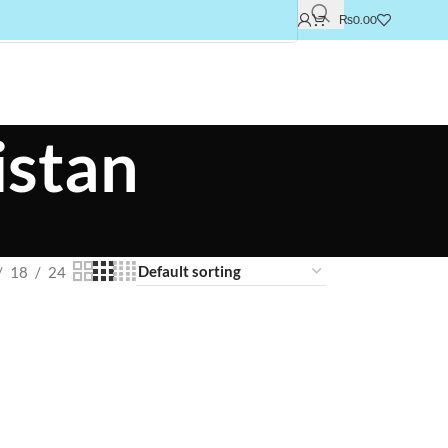
₨
0.00
istan
18
24