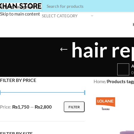
Skip to navigation
Skip to main content
SELECT CATEGORY
hair r
A
0
FILTER BY PRICE
Home
/
Products tagg
Price:
₨1,750
—
₨2,800
FILTER
FILTER BY SIZE