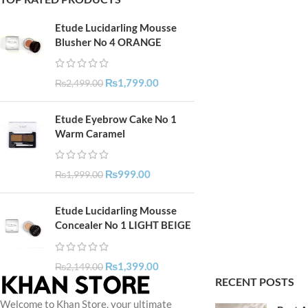
Etude Lucidarling Mousse
Blusher No 4 ORANGE
₨
1,799.00
₨
2,499.00
Etude Eyebrow Cake No 1
Warm Caramel
₨
999.00
₨
1,999.00
Etude Lucidarling Mousse
Concealer No 1 LIGHT BEIGE
₨
1,399.00
₨
2,149.00
RECENT POSTS
Welcome to Khan Store, your ultimate