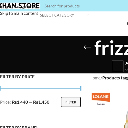
Skip to navigation
Skip to main content
SELECT CATEGORY
fri
A
0
FILTER BY PRICE
Home
/
Products tag
Price:
₨1,440
—
₨1,450
FILTER
FILTER BY BRAND