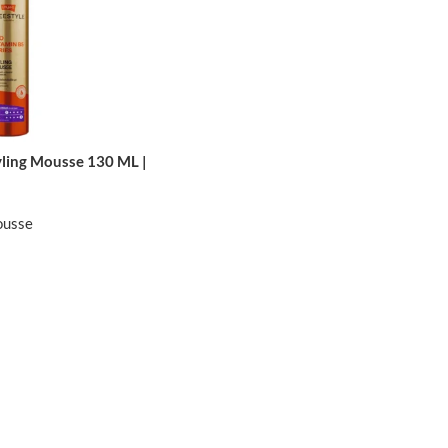
yling Mousse 130 ML |
ousse