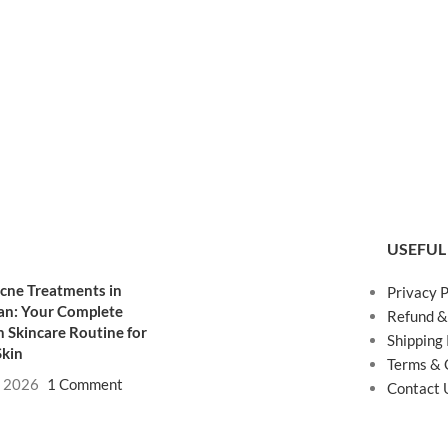
USEFUL
cne Treatments in
Privacy P
an: Your Complete
Refund &
 Skincare Routine for
Shipping 
Skin
Terms & 
, 2026
1 Comment
Contact 