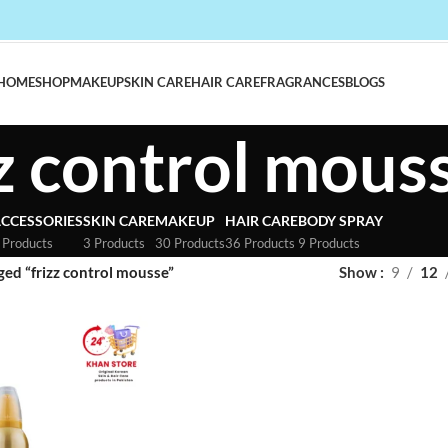
HOME
SHOP
MAKEUP
SKIN CARE
HAIR CARE
FRAGRANCES
BLOGS
zz control mous
CCESSORIES
SKIN CARE
MAKEUP
HAIR CARE
BODY SPRAY
 Products
3 Products
30 Products
36 Products
9 Products
ged “frizz control mousse”
Show
9
12