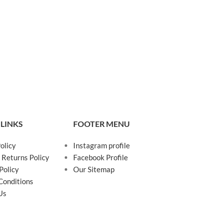
 LINKS
FOOTER MENU
olicy
Instagram profile
 Returns Policy
Facebook Profile
Policy
Our Sitemap
Conditions
Us