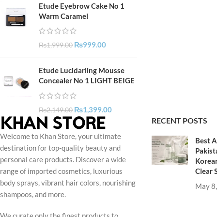
Etude Eyebrow Cake No 1
Warm Caramel
₨
999.00
₨
1,999.00
Etude Lucidarling Mousse
Concealer No 1 LIGHT BEIGE
₨
1,399.00
₨
2,149.00
RECENT POSTS
Welcome to Khan Store, your ultimate
Best A
destination for top-quality beauty and
Pakist
personal care products. Discover a wide
Korean
Clear 
range of imported cosmetics, luxurious
body sprays, vibrant hair colors, nourishing
May 8
shampoos, and more.
We curate only the finest products to