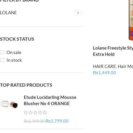
LOLANE
1
STOCK STATUS
Lolane Freestyle St
On sale
Extra Hold
In stock
HAIR CARE
,
Hair M
₨
1,449.00
TOP RATED PRODUCTS
Etude Lucidarling Mousse
Blusher No 4 ORANGE
₨
1,799.00
₨
2,499.00