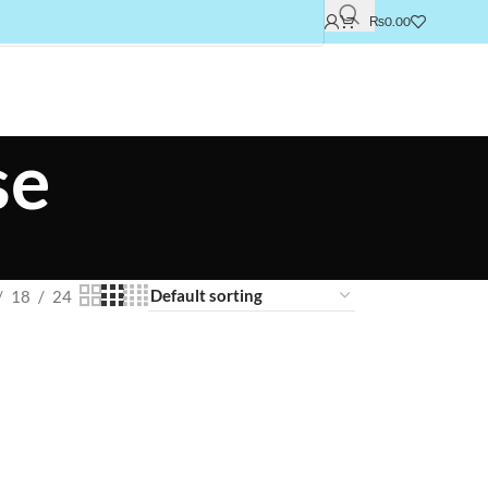
₨
0.00
se
18
24