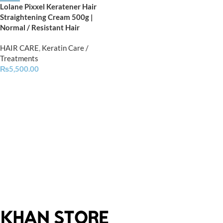
Lolane Pixxel Keratener Hair
Straightening Cream 500g |
Normal / Resistant Hair
HAIR CARE
,
Keratin Care /
Treatments
₨
5,500.00