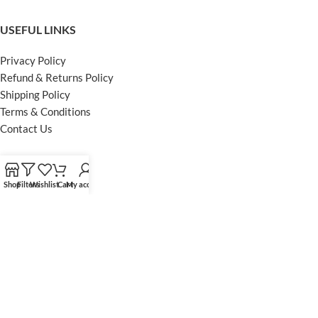
USEFUL LINKS
Privacy Policy
Refund & Returns Policy
Shipping Policy
Terms & Conditions
Contact Us
FOOTER MENU
Shop
Filters
Wishlist
Cart
My account
Instagram profile
Facebook Profile
Our Sitemap
Powered by Khan Store
Secure Payments