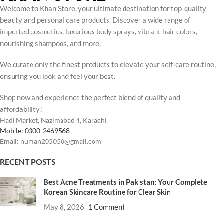
Welcome to Khan Store, your ultimate destination for top-quality
beauty and personal care products. Discover a wide range of
imported cosmetics, luxurious body sprays, vibrant hair colors,
nourishing shampoos, and more.
We curate only the finest products to elevate your self-care routine,
ensuring you look and feel your best.
Shop now and experience the perfect blend of quality and
affordability!
Hadi Market, Nazimabad 4, Karachi
Mobile: 0300-2469568
Email: numan205050@gmail.com
RECENT POSTS
Best Acne Treatments in Pakistan: Your Complete
Korean Skincare Routine for Clear Skin
May 8, 2026
1 Comment