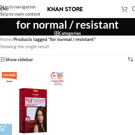
Skip to navigation
ENU
Skip to main content
for normal / resistant
Categories
Home
/
Products tagged “for normal / resistant”
Showing the single result
Show sidebar