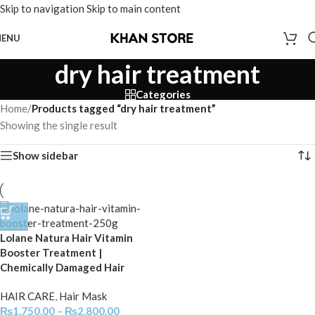
Skip to navigation
Skip to main content
ENU
dry hair treatment
Categories
Home
/
Products tagged “dry hair treatment”
Showing the single result
Show sidebar
Lolane Natura Hair Vitamin
Booster Treatment |
Chemically Damaged Hair
HAIR CARE
,
Hair Mask
₨
1,750.00
–
₨
2,800.00