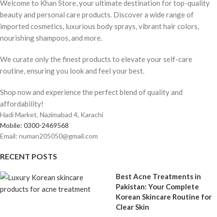
Welcome to Khan Store, your ultimate destination for top-quality
beauty and personal care products. Discover a wide range of
imported cosmetics, luxurious body sprays, vibrant hair colors,
nourishing shampoos, and more.
We curate only the finest products to elevate your self-care
routine, ensuring you look and feel your best.
Shop now and experience the perfect blend of quality and
affordability!
Hadi Market, Nazimabad 4, Karachi
Mobile: 0300-2469568
Email: numan205050@gmail.com
RECENT POSTS
Best Acne Treatments in
Pakistan: Your Complete
Korean Skincare Routine for
Clear Skin