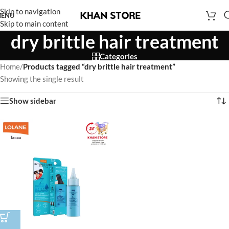
Skip to navigation
ENU
Skip to main content
dry brittle hair treatment
Categories
Home
/
Products tagged “dry brittle hair treatment”
Showing the single result
Show sidebar