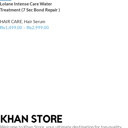
Lolane Intense Care Water
Treatment (7 Sec Bond Repair )
HAIR CARE
,
Hair Serum
₨
1,499.00
–
₨
2,999.00
Welcome to Khan Store, your ultimate destination for top-quality