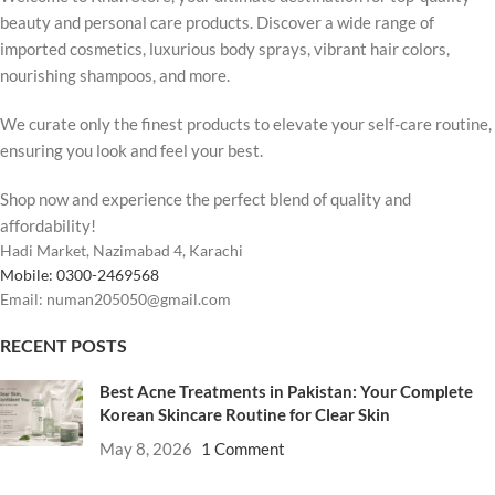
beauty and personal care products. Discover a wide range of
imported cosmetics, luxurious body sprays, vibrant hair colors,
nourishing shampoos, and more.
We curate only the finest products to elevate your self-care routine,
ensuring you look and feel your best.
Shop now and experience the perfect blend of quality and
affordability!
Hadi Market, Nazimabad 4, Karachi
Mobile: 0300-2469568
Email: numan205050@gmail.com
RECENT POSTS
Best Acne Treatments in Pakistan: Your Complete
Korean Skincare Routine for Clear Skin
May 8, 2026
1 Comment