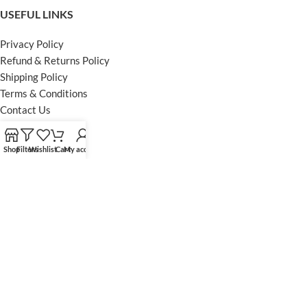
USEFUL LINKS
Privacy Policy
Refund & Returns Policy
Shipping Policy
Terms & Conditions
Contact Us
FOOTER MENU
Shop
Filters
Wishlist
Cart
My account
Instagram profile
Facebook Profile
Our Sitemap
Powered by Khan Store
Secure Payments
Optimized by Seraphinite Accelerator