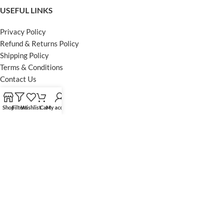
USEFUL LINKS
Privacy Policy
Refund & Returns Policy
Shipping Policy
Terms & Conditions
Contact Us
FOOTER MENU
Shop
Filters
Wishlist
Cart
My account
Instagram profile
Facebook Profile
Our Sitemap
Powered by Khan Store
Secure Payments
Optimized by Seraphinite Accelerator