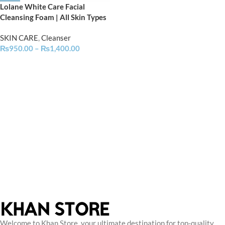
Lolane White Care Facial
Cleansing Foam | All Skin Types
SKIN CARE
,
Cleanser
₨
950.00
–
₨
1,400.00
Welcome to Khan Store, your ultimate destination for top-quality