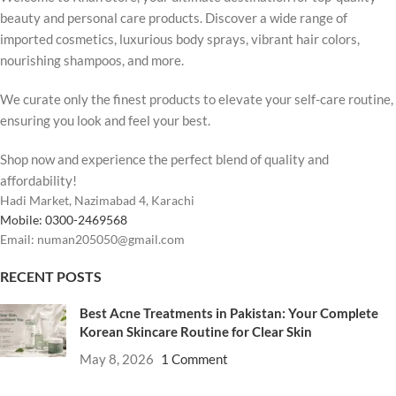
beauty and personal care products. Discover a wide range of
imported cosmetics, luxurious body sprays, vibrant hair colors,
nourishing shampoos, and more.
We curate only the finest products to elevate your self-care routine,
ensuring you look and feel your best.
Shop now and experience the perfect blend of quality and
affordability!
Hadi Market, Nazimabad 4, Karachi
Mobile: 0300-2469568
Email: numan205050@gmail.com
RECENT POSTS
Best Acne Treatments in Pakistan: Your Complete
Korean Skincare Routine for Clear Skin
May 8, 2026
1 Comment