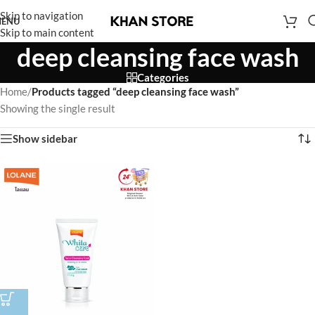
Skip to navigation
ENU
Skip to main content
deep cleansing face wash
Categories
Home
/
Products tagged “deep cleansing face wash”
Showing the single result
Show sidebar