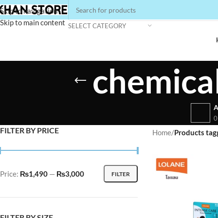
Skip to navigation
Skip to main content
SELECT CATEGORY
chemical
A
0
FILTER BY PRICE
Home
/
Products tag
Price:
₨1,490
—
₨3,000
FILTER
FILTER BY SIZE