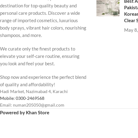
Best A
destination for top-quality beauty and
Pakist
personal care products. Discover a wide
Korean
Clear 
range of imported cosmetics, luxurious
body sprays, vibrant hair colors, nourishing
May 8
shampoos, and more.
We curate only the finest products to
elevate your self-care routine, ensuring
you look and feel your best.
Shop now and experience the perfect blend
of quality and affordability!
Hadi Market, Nazimabad 4, Karachi
Mobile: 0300-2469568
Email: numan205050@gmail.com
Powered by Khan Store