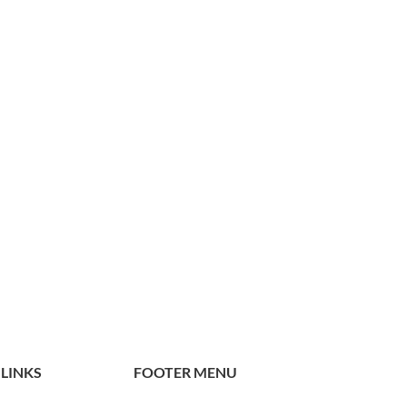
 LINKS
FOOTER MENU