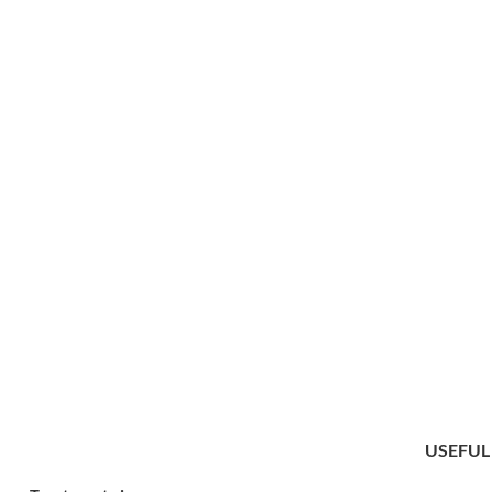
USEFUL