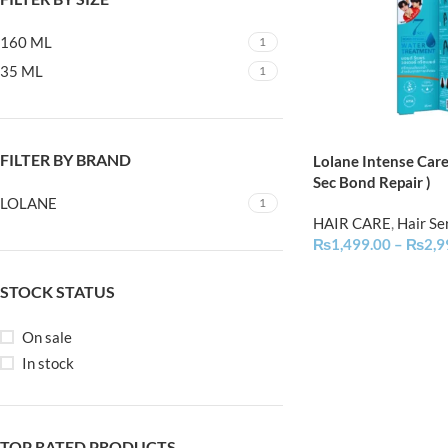
160 ML
1
35 ML
1
FILTER BY BRAND
Lolane Intense Car
Sec Bond Repair )
LOLANE
1
HAIR CARE
,
Hair S
₨
1,499.00
–
₨
2,9
STOCK STATUS
On sale
In stock
TOP RATED PRODUCTS