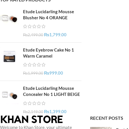
Etude Lucidarling Mousse
Blusher No 4 ORANGE
₨
1,799.00
₨
2,499.00
Etude Eyebrow Cake No 1
Warm Caramel
₨
999.00
₨
1,999.00
Etude Lucidarling Mousse
Concealer No 1 LIGHT BEIGE
₨
1,399.00
₨
2,149.00
RECENT POSTS
Welcome to Khan Store, your ultimate