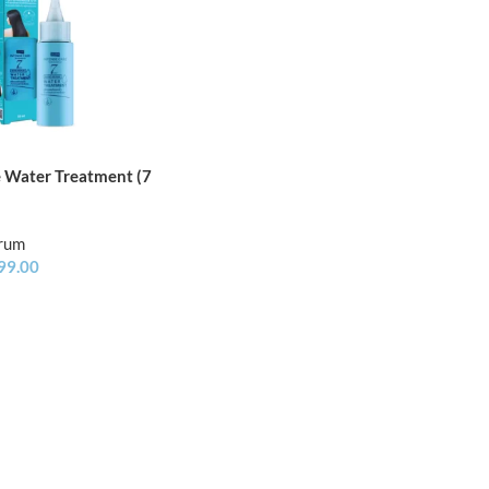
e Water Treatment (7
erum
99.00