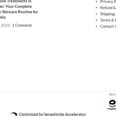
cne Treatments in
Privacy P
an: Your Complete
Refund &
 Skincare Routine for
Shipping 
Skin
Terms & 
, 2026
1 Comment
Contact 
Sec
Optimized by Seraphinite Accelerator