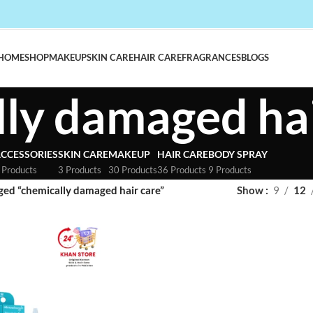
HOME
SHOP
MAKEUP
SKIN CARE
HAIR CARE
FRAGRANCES
BLOGS
ly damaged hai
CCESSORIES
SKIN CARE
MAKEUP
HAIR CARE
BODY SPRAY
 Products
3 Products
30 Products
36 Products
9 Products
ged “chemically damaged hair care”
Show
9
12