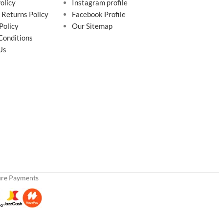
olicy
Instagram profile
 Returns Policy
Facebook Profile
Policy
Our Sitemap
Conditions
Us
ure Payments