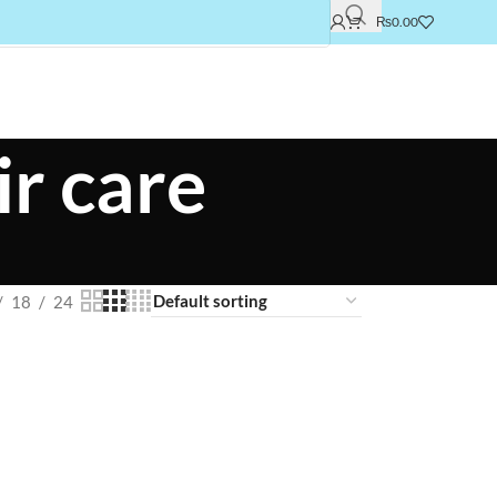
₨
0.00
r care
18
24