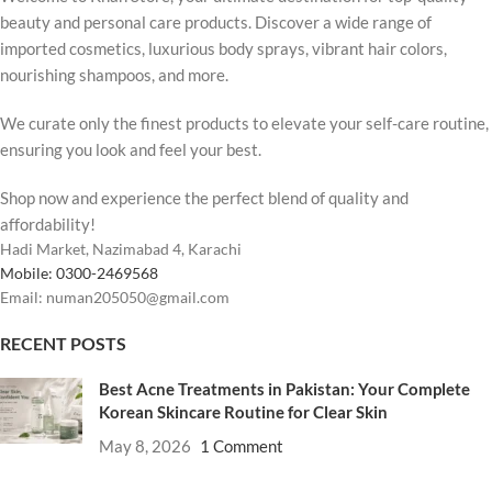
beauty and personal care products. Discover a wide range of
imported cosmetics, luxurious body sprays, vibrant hair colors,
nourishing shampoos, and more.
We curate only the finest products to elevate your self-care routine,
ensuring you look and feel your best.
Shop now and experience the perfect blend of quality and
affordability!
Hadi Market, Nazimabad 4, Karachi
Mobile: 0300-2469568
Email: numan205050@gmail.com
RECENT POSTS
Best Acne Treatments in Pakistan: Your Complete
Korean Skincare Routine for Clear Skin
May 8, 2026
1 Comment