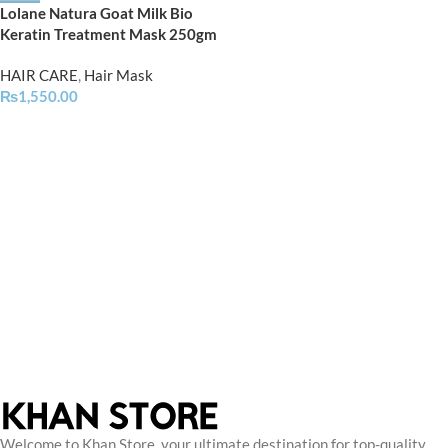
Lolane Natura Goat Milk Bio
Keratin Treatment Mask 250gm
HAIR CARE
,
Hair Mask
₨
1,550.00
Welcome to Khan Store, your ultimate destination for top-quality