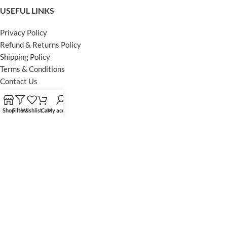
USEFUL LINKS
Privacy Policy
Refund & Returns Policy
Shipping Policy
Terms & Conditions
Contact Us
FOOTER MENU
Shop
Filters
Wishlist
Cart
My account
Instagram profile
Facebook Profile
Our Sitemap
Powered by Khan Store
Secure Payments
Optimized by Seraphinite Accelerator