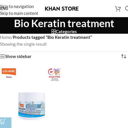
Skip to navigation
ENU
Skip to main content
Bio Keratin treatment
Categories
Home
/
Products tagged “Bio Keratin treatment”
Showing the single result
Show sidebar