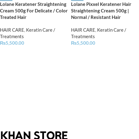
Lolane Keratener Straightening
Lolane Pixxel Keratener Hair
Cream 500g For Delicate / Color
Straightening Cream 500g |
Treated Hair
Normal / Resistant Hair
HAIR CARE
,
Keratin Care /
HAIR CARE
,
Keratin Care /
Treatments
Treatments
₨
5,500.00
₨
5,500.00