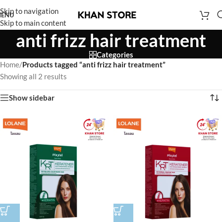
Skip to navigation
ENU
Skip to main content
anti frizz hair treatment
Categories
Home
/
Products tagged “anti frizz hair treatment”
Showing all 2 results
Show sidebar