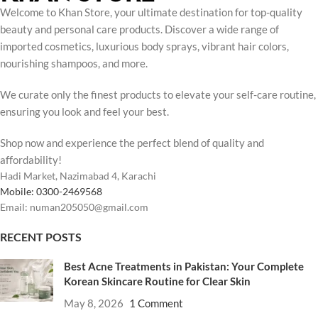
Welcome to Khan Store, your ultimate destination for top-quality
beauty and personal care products. Discover a wide range of
imported cosmetics, luxurious body sprays, vibrant hair colors,
nourishing shampoos, and more.
We curate only the finest products to elevate your self-care routine,
ensuring you look and feel your best.
Shop now and experience the perfect blend of quality and
affordability!
Hadi Market, Nazimabad 4, Karachi
Mobile: 0300-2469568
Email: numan205050@gmail.com
RECENT POSTS
Best Acne Treatments in Pakistan: Your Complete
Korean Skincare Routine for Clear Skin
May 8, 2026
1 Comment