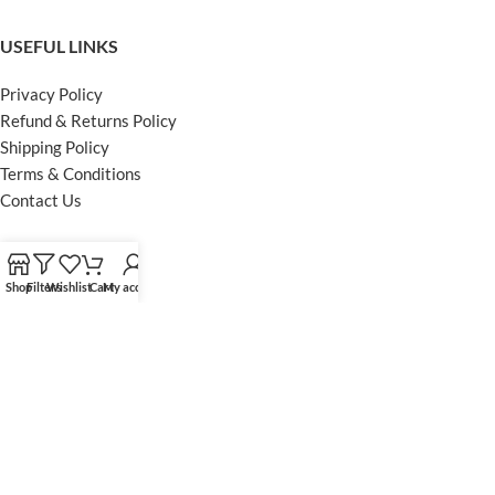
USEFUL LINKS
Privacy Policy
Refund & Returns Policy
Shipping Policy
Terms & Conditions
Contact Us
FOOTER MENU
Shop
Filters
Wishlist
Cart
My account
Instagram profile
Facebook Profile
Our Sitemap
Powered by Khan Store
Secure Payments