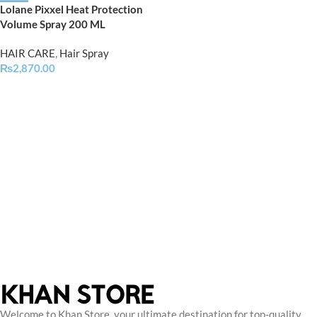
Lolane Pixxel Heat Protection
Volume Spray 200 ML
HAIR CARE
,
Hair Spray
₨
2,870.00
Welcome to Khan Store, your ultimate destination for top-quality