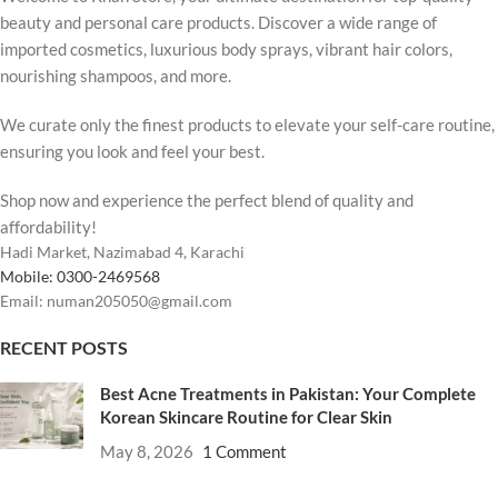
beauty and personal care products. Discover a wide range of
imported cosmetics, luxurious body sprays, vibrant hair colors,
nourishing shampoos, and more.
We curate only the finest products to elevate your self-care routine,
ensuring you look and feel your best.
Shop now and experience the perfect blend of quality and
affordability!
Hadi Market, Nazimabad 4, Karachi
Mobile: 0300-2469568
Email: numan205050@gmail.com
RECENT POSTS
Best Acne Treatments in Pakistan: Your Complete
Korean Skincare Routine for Clear Skin
May 8, 2026
1 Comment