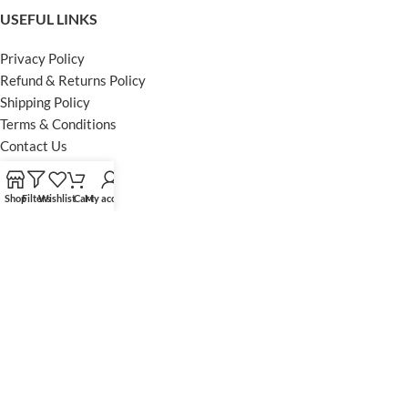
USEFUL LINKS
Privacy Policy
Refund & Returns Policy
Shipping Policy
Terms & Conditions
Contact Us
FOOTER MENU
Shop
Filters
Wishlist
Cart
My account
Instagram profile
Facebook Profile
Our Sitemap
Powered by Khan Store
Secure Payments
Optimized by Seraphinite Accelerator