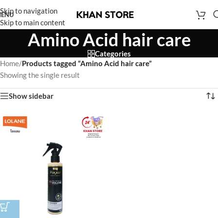
Skip to navigation
ENU
Skip to main content
Amino Acid hair care
Categories
Home
/
Products tagged “Amino Acid hair care”
Showing the single result
Show sidebar