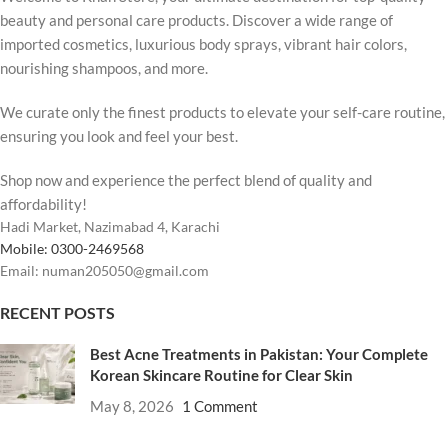
beauty and personal care products. Discover a wide range of
imported cosmetics, luxurious body sprays, vibrant hair colors,
nourishing shampoos, and more.
We curate only the finest products to elevate your self-care routine,
ensuring you look and feel your best.
Shop now and experience the perfect blend of quality and
affordability!
Hadi Market, Nazimabad 4, Karachi
Mobile: 0300-2469568
Email: numan205050@gmail.com
RECENT POSTS
Best Acne Treatments in Pakistan: Your Complete
Korean Skincare Routine for Clear Skin
May 8, 2026
1 Comment