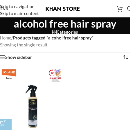
Skip to navigation
ENU
Skip to main content
alcohol free hair spray
Categories
Home
/
Products tagged “alcohol free hair spray”
Showing the single result
Show sidebar