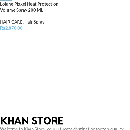
Lolane Pixxel Heat Protection
Volume Spray 200 ML
HAIR CARE
,
Hair Spray
₨
2,870.00
Welcome to Khan Store, your ultimate destination for top-quality