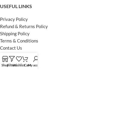
USEFUL LINKS
Privacy Policy
Refund & Returns Policy
Shipping Policy
Terms & Conditions
Contact Us
FOOTER MENU
Shop
Filters
Wishlist
Cart
My account
Instagram profile
Facebook Profile
Our Sitemap
Powered by Khan Store
Secure Payments
Optimized by Seraphinite Accelerator