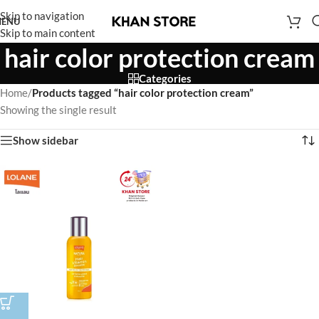
Skip to navigation
ENU
Skip to main content
hair color protection cream
Categories
Home
/
Products tagged “hair color protection cream”
Showing the single result
Show sidebar