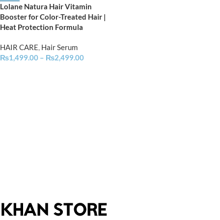
Lolane Natura Hair Vitamin
Booster for Color-Treated Hair |
Heat Protection Formula
HAIR CARE
,
Hair Serum
₨
1,499.00
–
₨
2,499.00