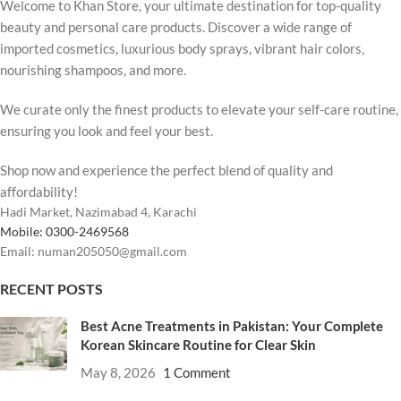
Welcome to Khan Store, your ultimate destination for top-quality
beauty and personal care products. Discover a wide range of
imported cosmetics, luxurious body sprays, vibrant hair colors,
nourishing shampoos, and more.
We curate only the finest products to elevate your self-care routine,
ensuring you look and feel your best.
Shop now and experience the perfect blend of quality and
affordability!
Hadi Market, Nazimabad 4, Karachi
Mobile: 0300-2469568
Email: numan205050@gmail.com
RECENT POSTS
Best Acne Treatments in Pakistan: Your Complete
Korean Skincare Routine for Clear Skin
May 8, 2026
1 Comment