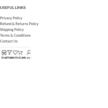
USEFUL LINKS
Privacy Policy
Refund & Returns Policy
Shipping Policy
Terms & Conditions
Contact Us
FOOTER MENU
Shop
Filters
Wishlist
Cart
My account
Instagram profile
Facebook Profile
Our Sitemap
Powered by Khan Store
Secure Payments